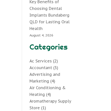
Key Benefits of
Choosing Dental
Implants Bundaberg
QLD for Lasting Oral
Health
August 4, 2026
Categories
Ac Services
(2)
Accountant
(3)
Advertising and
Marketing
(4)
Air Conditioning &
Heating
(4)
Aromatherapy Supply
Store
(1)