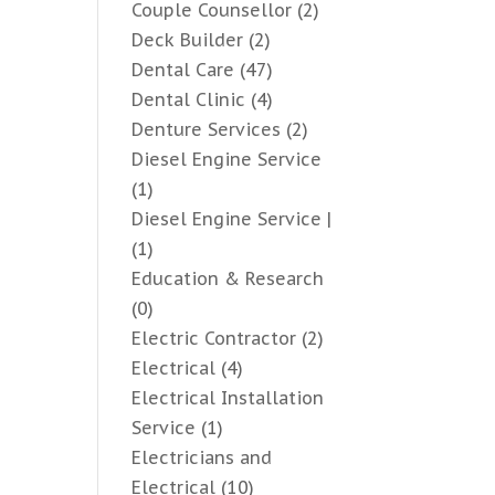
Couple Counsellor
(2)
Deck Builder
(2)
Dental Care
(47)
Dental Clinic
(4)
Denture Services
(2)
Diesel Engine Service
(1)
Diesel Engine Service |
(1)
Education & Research
(0)
Electric Contractor
(2)
Electrical
(4)
Electrical Installation
Service
(1)
Electricians and
Electrical
(10)