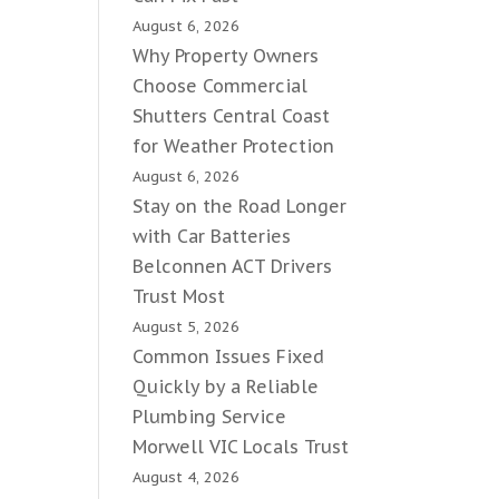
August 6, 2026
Why Property Owners
Choose Commercial
Shutters Central Coast
for Weather Protection
August 6, 2026
Stay on the Road Longer
with Car Batteries
Belconnen ACT Drivers
Trust Most
August 5, 2026
Common Issues Fixed
Quickly by a Reliable
Plumbing Service
Morwell VIC Locals Trust
August 4, 2026