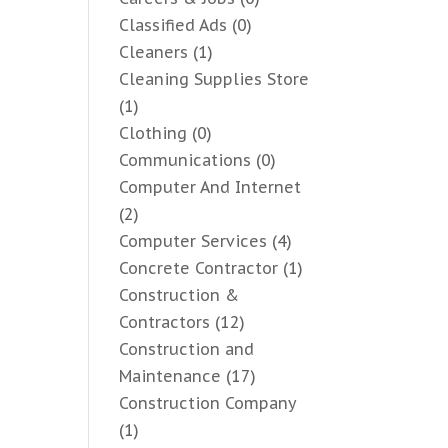
Classified Ads
(0)
Cleaners
(1)
Cleaning Supplies Store
(1)
Clothing
(0)
Communications
(0)
Computer And Internet
(2)
Computer Services
(4)
Concrete Contractor
(1)
Construction &
Contractors
(12)
Construction and
Maintenance
(17)
Construction Company
(1)