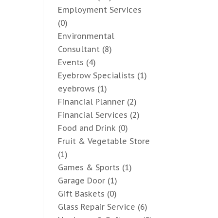
Employment Services
(0)
Environmental
Consultant
(8)
Events
(4)
Eyebrow Specialists
(1)
eyebrows
(1)
Financial Planner
(2)
Financial Services
(2)
Food and Drink
(0)
Fruit & Vegetable Store
(1)
Games & Sports
(1)
Garage Door
(1)
Gift Baskets
(0)
Glass Repair Service
(6)