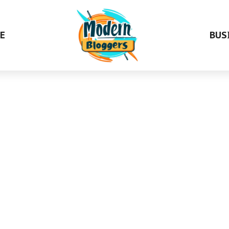
E
BUS