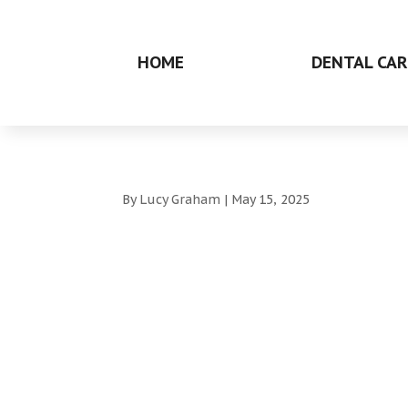
HOME
DENTAL CAR
By
Lucy Graham
|
May 15, 2025