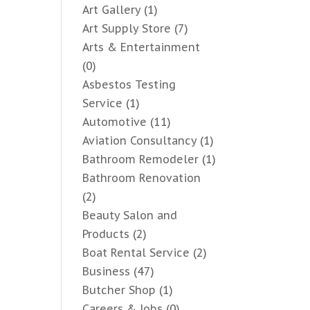
Art Gallery
(1)
Art Supply Store
(7)
Arts & Entertainment
(0)
Asbestos Testing
Service
(1)
Automotive
(11)
Aviation Consultancy
(1)
Bathroom Remodeler
(1)
Bathroom Renovation
(2)
Beauty Salon and
Products
(2)
Boat Rental Service
(2)
Business
(47)
Butcher Shop
(1)
Careers & Jobs
(0)