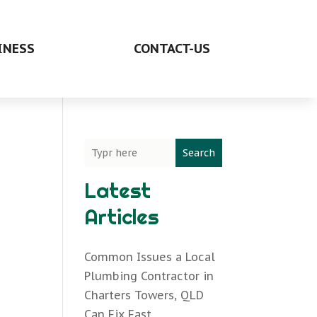
INESS
CONTACT-US
Search
Latest
Articles
Common Issues a Local
Plumbing Contractor in
Charters Towers, QLD
Can Fix Fast