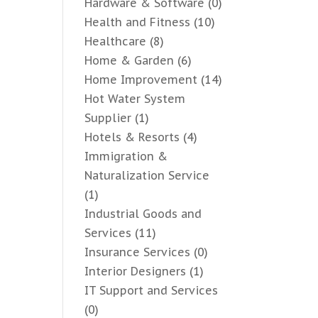
Hardware & Software
(0)
Health and Fitness
(10)
Healthcare
(8)
Home & Garden
(6)
Home Improvement
(14)
Hot Water System
Supplier
(1)
Hotels & Resorts
(4)
Immigration &
Naturalization Service
(1)
Industrial Goods and
Services
(11)
Insurance Services
(0)
Interior Designers
(1)
IT Support and Services
(0)