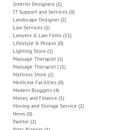
Interior Designers
(1)
IT Support and Services
(0)
Landscape Designer
(2)
Law Services
(1)
Lawyers & Law Firms
(11)
Lifestyle & People
(0)
Lighting Store
(1)
Massage Therapist
(1)
Massage Therapist |
(1)
Mattress Store
(2)
Medicine Facilities
(0)
Modern Bloggers
(4)
Money and Finance
(3)
Moving and Storage Service
(2)
News
(0)
Painter
(2)
Party Planner
(1)