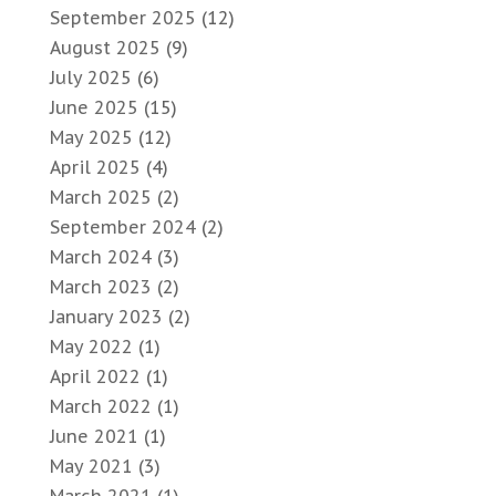
September 2025
(12)
August 2025
(9)
July 2025
(6)
June 2025
(15)
May 2025
(12)
April 2025
(4)
March 2025
(2)
September 2024
(2)
March 2024
(3)
March 2023
(2)
January 2023
(2)
May 2022
(1)
April 2022
(1)
March 2022
(1)
June 2021
(1)
May 2021
(3)