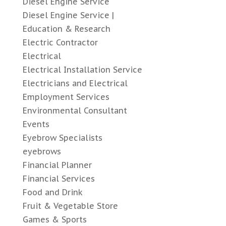
Diesel Engine Service
Diesel Engine Service |
Education & Research
Electric Contractor
Electrical
Electrical Installation Service
Electricians and Electrical
Employment Services
Environmental Consultant
Events
Eyebrow Specialists
eyebrows
Financial Planner
Financial Services
Food and Drink
Fruit & Vegetable Store
Games & Sports