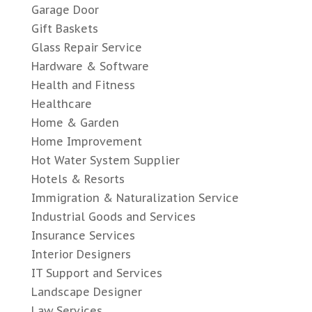
Garage Door
Gift Baskets
Glass Repair Service
Hardware & Software
Health and Fitness
Healthcare
Home & Garden
Home Improvement
Hot Water System Supplier
Hotels & Resorts
Immigration & Naturalization Service
Industrial Goods and Services
Insurance Services
Interior Designers
IT Support and Services
Landscape Designer
Law Services