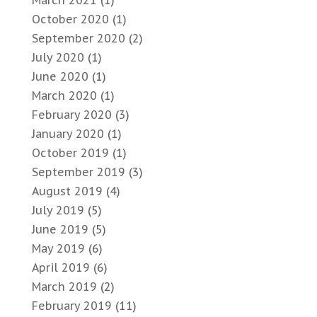
March 2021
(1)
October 2020
(1)
September 2020
(2)
July 2020
(1)
June 2020
(1)
March 2020
(1)
February 2020
(3)
January 2020
(1)
October 2019
(1)
September 2019
(3)
August 2019
(4)
July 2019
(5)
June 2019
(5)
May 2019
(6)
April 2019
(6)
March 2019
(2)
February 2019
(11)