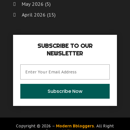
May 2026
(5)
April 2026
(15)
March 2026
(6)
February 2026
(4)
SUBSCRIBE TO OUR
January 2026
(7)
NEWSLETTER
December 2025
(8)
November 2025
(8)
October 2025
(15)
September 2025
(12)
Subscribe Now
August 2025
(9)
July 2025
(6)
June 2025
(15)
Copyright © 2026 –
Modern Bbloggers.
All Right