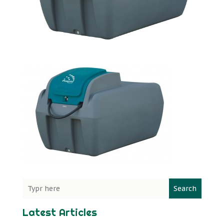
Search
Latest Articles