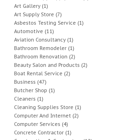
Art Gallery
(1)
Art Supply Store
(7)
Asbestos Testing Service
(1)
Automotive
(11)
Aviation Consultancy
(1)
Bathroom Remodeler
(1)
Bathroom Renovation
(2)
Beauty Salon and Products
(2)
Boat Rental Service
(2)
Business
(47)
Butcher Shop
(1)
Cleaners
(1)
Cleaning Supplies Store
(1)
Computer And Internet
(2)
Computer Services
(4)
Concrete Contractor
(1)