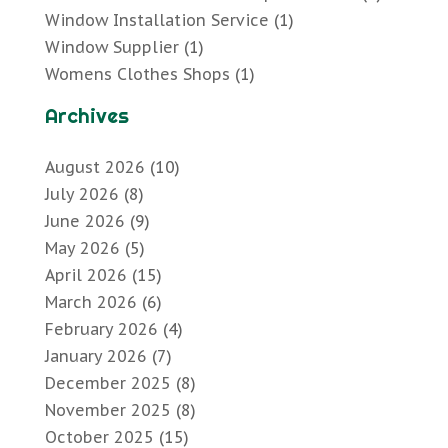
Window Installation Service
(1)
Window Supplier
(1)
Womens Clothes Shops
(1)
Archives
August 2026
(10)
July 2026
(8)
June 2026
(9)
May 2026
(5)
April 2026
(15)
March 2026
(6)
February 2026
(4)
January 2026
(7)
December 2025
(8)
November 2025
(8)
October 2025
(15)