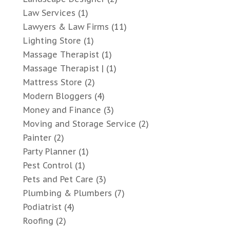
Law Services
(1)
Lawyers & Law Firms
(11)
Lighting Store
(1)
Massage Therapist
(1)
Massage Therapist |
(1)
Mattress Store
(2)
Modern Bloggers
(4)
Money and Finance
(3)
Moving and Storage Service
(2)
Painter
(2)
Party Planner
(1)
Pest Control
(1)
Pets and Pet Care
(3)
Plumbing & Plumbers
(7)
Podiatrist
(4)
Roofing
(2)