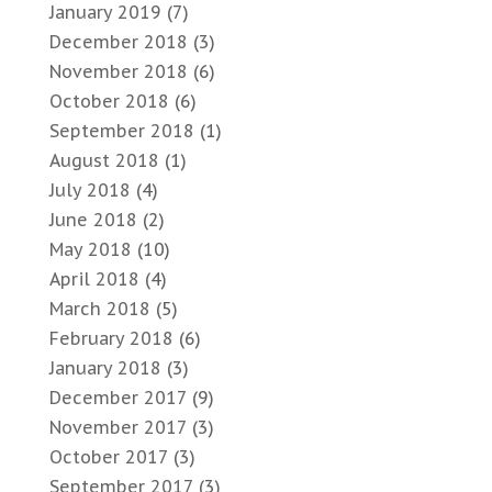
January 2019
(7)
December 2018
(3)
November 2018
(6)
October 2018
(6)
September 2018
(1)
August 2018
(1)
July 2018
(4)
June 2018
(2)
May 2018
(10)
April 2018
(4)
March 2018
(5)
February 2018
(6)
January 2018
(3)
December 2017
(9)
November 2017
(3)
October 2017
(3)
September 2017
(3)