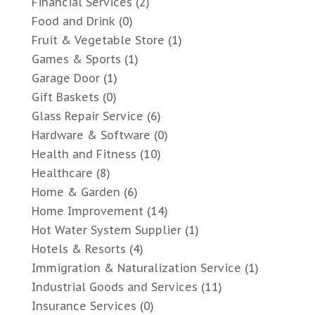
Financial Services
(2)
Food and Drink
(0)
Fruit & Vegetable Store
(1)
Games & Sports
(1)
Garage Door
(1)
Gift Baskets
(0)
Glass Repair Service
(6)
Hardware & Software
(0)
Health and Fitness
(10)
Healthcare
(8)
Home & Garden
(6)
Home Improvement
(14)
Hot Water System Supplier
(1)
Hotels & Resorts
(4)
Immigration & Naturalization Service
(1)
Industrial Goods and Services
(11)
Insurance Services
(0)