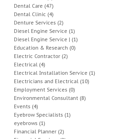
Dental Care
(47)
Dental Clinic
(4)
Denture Services
(2)
Diesel Engine Service
(1)
Diesel Engine Service |
(1)
Education & Research
(0)
Electric Contractor
(2)
Electrical
(4)
Electrical Installation Service
(1)
Electricians and Electrical
(10)
Employment Services
(0)
Environmental Consultant
(8)
Events
(4)
Eyebrow Specialists
(1)
eyebrows
(1)
Financial Planner
(2)