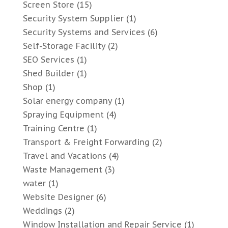
Screen Store
(15)
Security System Supplier
(1)
Security Systems and Services
(6)
Self-Storage Facility
(2)
SEO Services
(1)
Shed Builder
(1)
Shop
(1)
Solar energy company
(1)
Spraying Equipment
(4)
Training Centre
(1)
Transport & Freight Forwarding
(2)
Travel and Vacations
(4)
Waste Management
(3)
water
(1)
Website Designer
(6)
Weddings
(2)
Window Installation and Repair Service
(1)