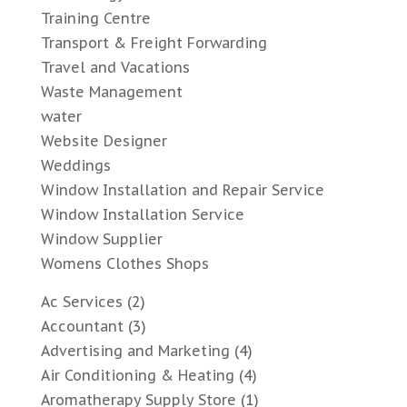
Training Centre
Transport & Freight Forwarding
Travel and Vacations
Waste Management
water
Website Designer
Weddings
Window Installation and Repair Service
Window Installation Service
Window Supplier
Womens Clothes Shops
Ac Services
(2)
Accountant
(3)
Advertising and Marketing
(4)
Air Conditioning & Heating
(4)
Aromatherapy Supply Store
(1)