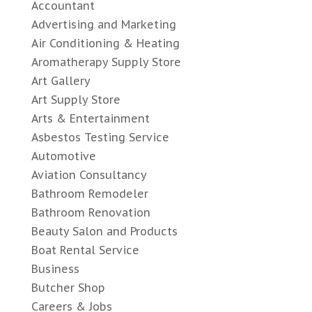
Accountant
Advertising and Marketing
Air Conditioning & Heating
Aromatherapy Supply Store
Art Gallery
Art Supply Store
Arts & Entertainment
Asbestos Testing Service
Automotive
Aviation Consultancy
Bathroom Remodeler
Bathroom Renovation
Beauty Salon and Products
Boat Rental Service
Business
Butcher Shop
Careers & Jobs