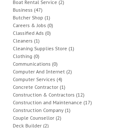
Boat Rental Service
(2)
Business
(47)
Butcher Shop
(1)
Careers & Jobs
(0)
Classified Ads
(0)
Cleaners
(1)
Cleaning Supplies Store
(1)
Clothing
(0)
Communications
(0)
Computer And Internet
(2)
Computer Services
(4)
Concrete Contractor
(1)
Construction & Contractors
(12)
Construction and Maintenance
(17)
Construction Company
(1)
Couple Counsellor
(2)
Deck Builder
(2)