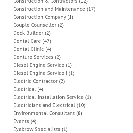
Construction & Contractors
(12)
Construction and Maintenance
(17)
Construction Company
(1)
Couple Counsellor
(2)
Deck Builder
(2)
Dental Care
(47)
Dental Clinic
(4)
Denture Services
(2)
Diesel Engine Service
(1)
Diesel Engine Service |
(1)
Electric Contractor
(2)
Electrical
(4)
Electrical Installation Service
(1)
Electricians and Electrical
(10)
Environmental Consultant
(8)
Events
(4)
Eyebrow Specialists
(1)