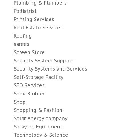
Plumbing & Plumbers
Podiatrist
Printing Services
Real Estate Services
Roofing
sarees
Screen Store
Security System Supplier
Security Systems and Services
Self-Storage Facility
SEO Services
Shed Builder
Shop
Shopping & Fashion
Solar energy company
Spraying Equipment
Technology & Science