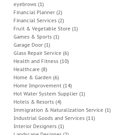
eyebrows
(1)
Financial Planner
(2)
Financial Services
(2)
Fruit & Vegetable Store
(1)
Games & Sports
(1)
Garage Door
(1)
Glass Repair Service
(6)
Health and Fitness
(10)
Healthcare
(8)
Home & Garden
(6)
Home Improvement
(14)
Hot Water System Supplier
(1)
Hotels & Resorts
(4)
Immigration & Naturalization Service
(1)
Industrial Goods and Services
(11)
Interior Designers
(1)
Landscape Designer
(2)