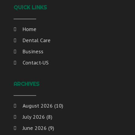
QUICK LINKS
Home
Dental Care
Business
Contact-US
ARCHIVES
August 2026
(10)
July 2026
(8)
June 2026
(9)