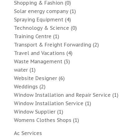
Shopping & Fashion
(0)
Solar energy company
(1)
Spraying Equipment
(4)
Technology & Science
(0)
Training Centre
(1)
Transport & Freight Forwarding
(2)
Travel and Vacations
(4)
Waste Management
(3)
water
(1)
Website Designer
(6)
Weddings
(2)
Window Installation and Repair Service
(1)
Window Installation Service
(1)
Window Supplier
(1)
Womens Clothes Shops
(1)
Ac Services