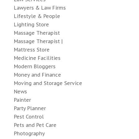
Lawyers & Law Firms
Lifestyle & People
Lighting Store
Massage Therapist
Massage Therapist |
Mattress Store
Medicine Facilities
Modern Bloggers
Money and Finance
Moving and Storage Service
News
Painter
Party Planner
Pest Control
Pets and Pet Care
Photography