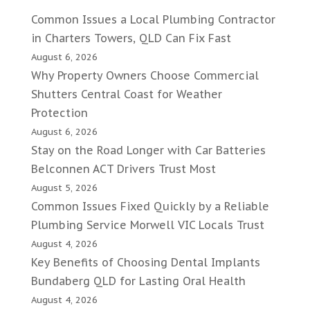
Common Issues a Local Plumbing Contractor
in Charters Towers, QLD Can Fix Fast
August 6, 2026
Why Property Owners Choose Commercial
Shutters Central Coast for Weather
Protection
August 6, 2026
Stay on the Road Longer with Car Batteries
Belconnen ACT Drivers Trust Most
August 5, 2026
Common Issues Fixed Quickly by a Reliable
Plumbing Service Morwell VIC Locals Trust
August 4, 2026
Key Benefits of Choosing Dental Implants
Bundaberg QLD for Lasting Oral Health
August 4, 2026