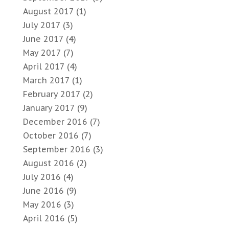
August 2017
(1)
July 2017
(3)
June 2017
(4)
May 2017
(7)
April 2017
(4)
March 2017
(1)
February 2017
(2)
January 2017
(9)
December 2016
(7)
October 2016
(7)
September 2016
(3)
August 2016
(2)
July 2016
(4)
June 2016
(9)
May 2016
(3)
April 2016
(5)