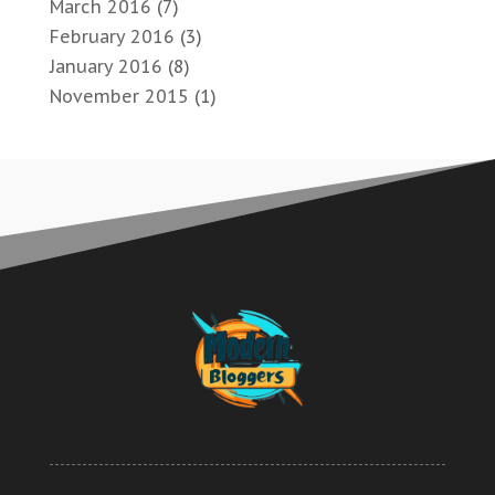
March 2016
(7)
February 2016
(3)
January 2016
(8)
November 2015
(1)