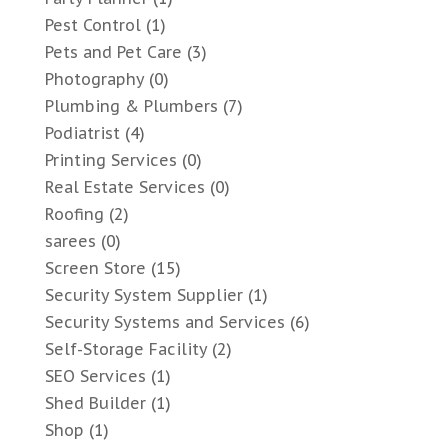
Pest Control
(1)
Pets and Pet Care
(3)
Photography
(0)
Plumbing & Plumbers
(7)
Podiatrist
(4)
Printing Services
(0)
Real Estate Services
(0)
Roofing
(2)
sarees
(0)
Screen Store
(15)
Security System Supplier
(1)
Security Systems and Services
(6)
Self-Storage Facility
(2)
SEO Services
(1)
Shed Builder
(1)
Shop
(1)