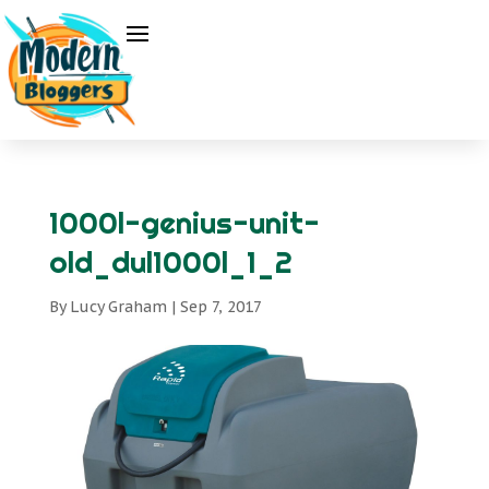
1000l-genius-unit-
old_dul1000l_1_2
By
Lucy Graham
|
Sep 7, 2017