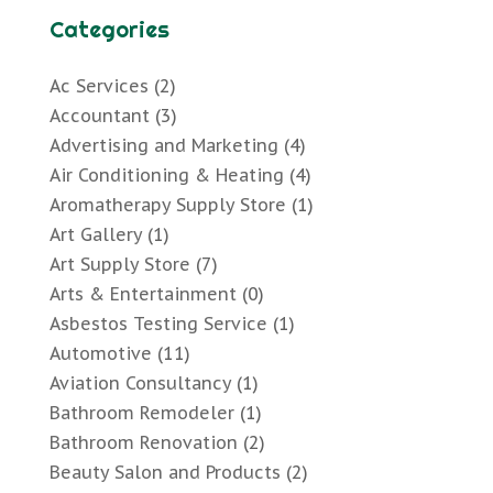
Categories
Ac Services
(2)
Accountant
(3)
Advertising and Marketing
(4)
Air Conditioning & Heating
(4)
Aromatherapy Supply Store
(1)
Art Gallery
(1)
Art Supply Store
(7)
Arts & Entertainment
(0)
Asbestos Testing Service
(1)
Automotive
(11)
Aviation Consultancy
(1)
Bathroom Remodeler
(1)
Bathroom Renovation
(2)
Beauty Salon and Products
(2)