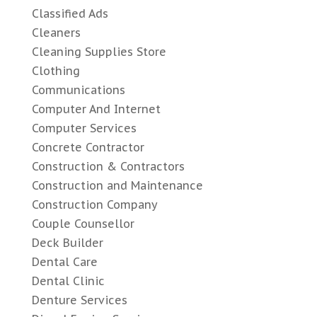
Classified Ads
Cleaners
Cleaning Supplies Store
Clothing
Communications
Computer And Internet
Computer Services
Concrete Contractor
Construction & Contractors
Construction and Maintenance
Construction Company
Couple Counsellor
Deck Builder
Dental Care
Dental Clinic
Denture Services